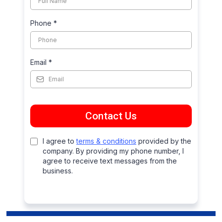
Phone
*
Email
*
Contact Us
I agree to
terms & conditions
provided by the
company. By providing my phone number, I
agree to receive text messages from the
business.