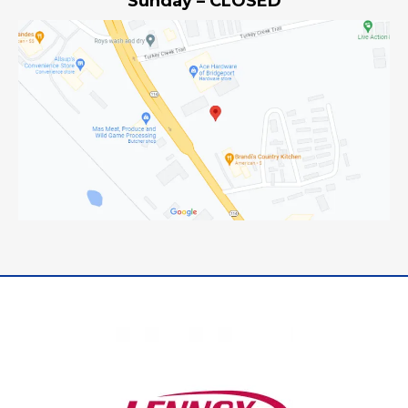
Sunday – CLOSED