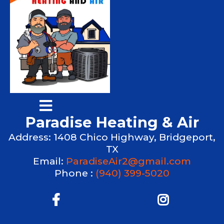
Paradise Heating & Air
Address: 1408 Chico Highway, Bridgeport,
TX
Email:
ParadiseAir2@gmail.com
Phone :
(940) 399-5020