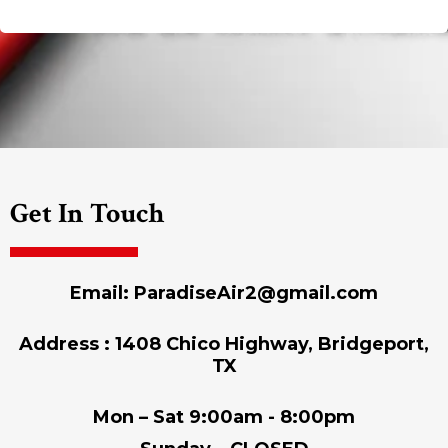
Get In Touch
Email:
ParadiseAir2@gmail.com
Address : 1408 Chico Highway, Bridgeport,
TX
Mon – Sat 9:00am - 8:00pm