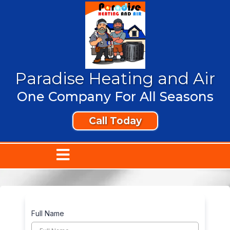
Paradise Heating and Air
One Company For All Seasons
Call Today
Full Name