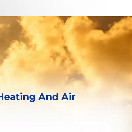
 Heating And Air