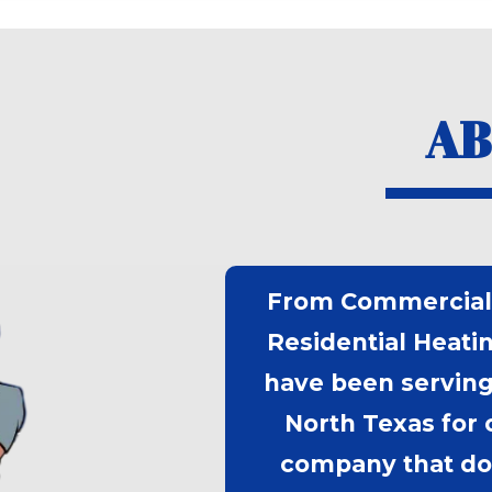
AB
From Commercial 
Residential Heati
have been serving
North Texas for 
company that doe