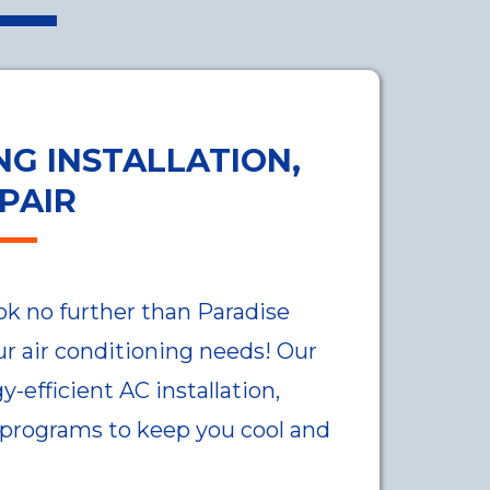
NG INSTALLATION,
PAIR
ok no further than Paradise
our air conditioning needs! Our
-efficient AC installation,
 programs to keep you cool and