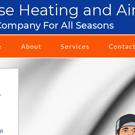
se Heating and Ai
ompany For All Seasons
e
About
Services
Contac
r
we