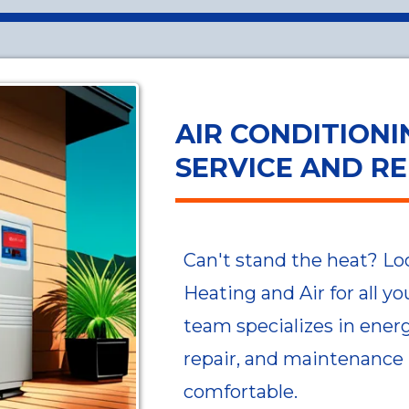
AIR CONDITIONI
SERVICE AND RE
Can't stand the heat? Lo
Heating and Air for all y
team specializes in energy
repair, and maintenance
comfortable.