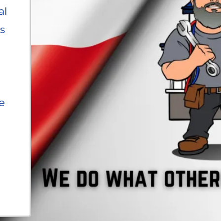
al
s
e