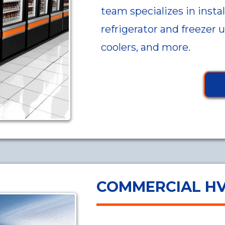
team specializes in instal
refrigerator and freezer 
coolers, and more.
COMMERCIAL H