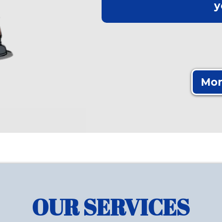
y
Mor
OUR SERVICES