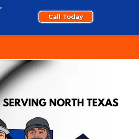
r
Call Today
t