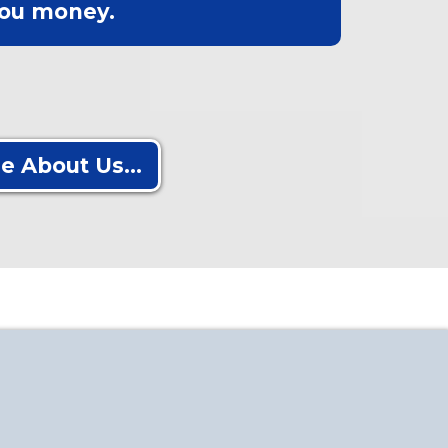
ou money.
e About Us...