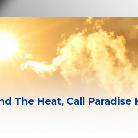
and The Heat, Call Paradise