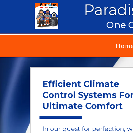
Paradi
One C
Hom
Efficient Climate
Control Systems Fo
Ultimate Comfort
In our quest for perfection, 