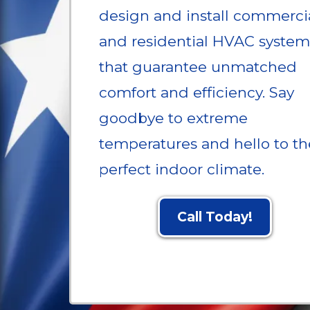
design and install commerci
and residential HVAC system
that guarantee unmatched
comfort and efficiency. Say
goodbye to extreme
temperatures and hello to th
perfect indoor climate.
Call Today!