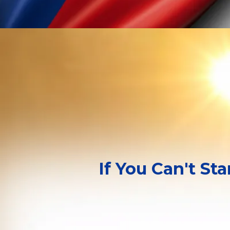
If You Can't St