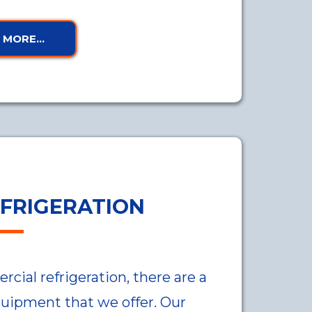
MORE...
FRIGERATION
ial refrigeration, there are a
quipment that we offer. Our