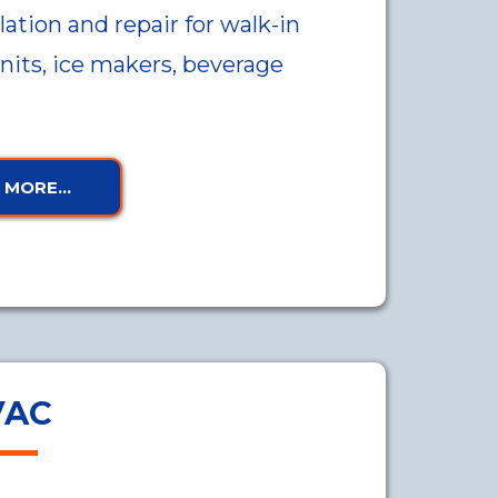
lation and repair for walk-in
units, ice makers, beverage
MORE...
VAC