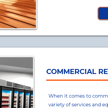
COMMERCIAL RE
When it comes to commerc
variety of services and e