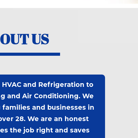
OUT US
HVAC and Refrigeration to
ng and Air Conditioning. We
 families and businesses in
over 28. We are an honest
s the job right and saves